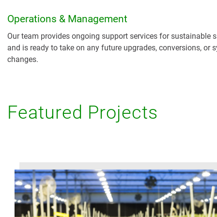
Operations & Management
Our team provides ongoing support services for sustainable 
and is ready to take on any future upgrades, conversions, or 
changes.
Featured Projects