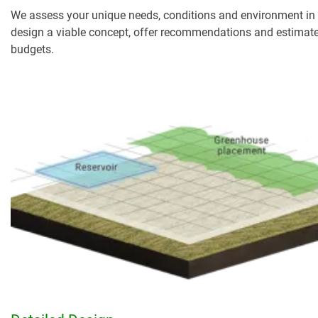
We assess your unique needs, conditions and environment in 
design a viable concept, offer recommendations and estimat
budgets.