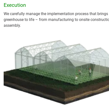
Execution
We carefully manage the implementation process that brings
greenhouse to life – from manufacturing to onsite constructi
assembly.