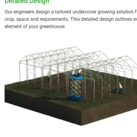
Detailed Design
Our engineers design a tailored undercover growing solution f
crop, space and requirements. This detailed design outlines e
element of your greenhouse.