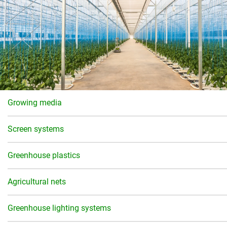
Growing media
Screen systems
Greenhouse plastics
Agricultural nets
Greenhouse lighting systems