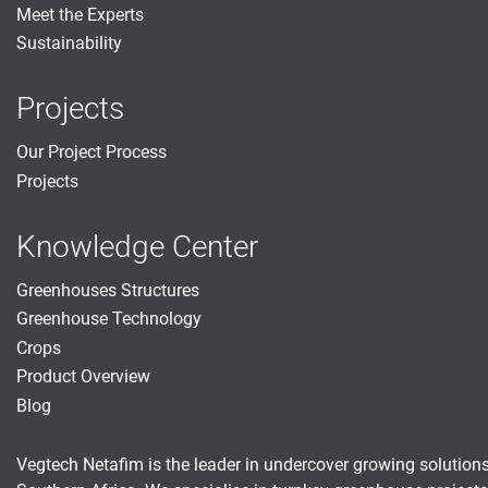
Meet the Experts
Sustainability
Projects
Our Project Process
Projects
Knowledge Center
Greenhouses Structures
Greenhouse Technology
Crops
Product Overview
Blog
Vegtech Netafim is the leader in undercover growing solutions