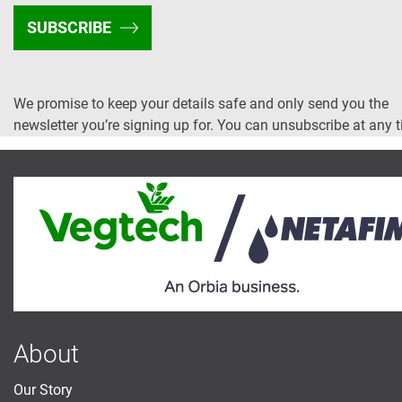
SUBSCRIBE
We promise to keep your details safe and only send you the
newsletter you’re signing up for. You can unsubscribe at any 
About
Our Story