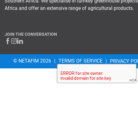
Southern Africa. We specialise in turnkey greenhouse project
Africa and offer an extensive range of agricultural products.
JOIN THE CONVERSATION
© NETAFIM 2026
TERMS OF SERVICE
PRIVACY PO