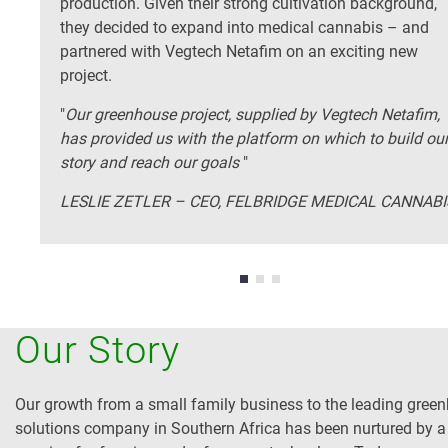
production. Given their strong cultivation background,
they decided to expand into medical cannabis – and
partnered with Vegtech Netafim on an exciting new
project.
"
Our greenhouse project, supplied by Vegtech Netafim,
has provided us with the platform on which to build ou
story and reach our goals
"
LESLIE ZETLER – CEO, FELBRIDGE MEDICAL CANNABI
Our Story
Our growth from a small family business to the leading gree
solutions company in Southern Africa has been nurtured by a