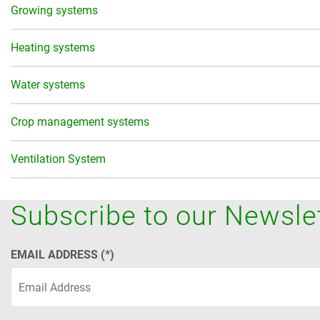
Growing systems
Heating systems
Water systems
Crop management systems
Ventilation System
Subscribe to our Newsle
EMAIL ADDRESS