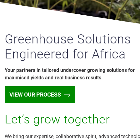
Greenhouse Solutions
Engineered for Africa
Your partners in tailored undercover growing solutions for
maximised yields and real business results.
VIEW OUR PROCESS
Let’s grow together
We bring our expertise, collaborative spirit, advanced technol