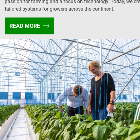
passion for farming and a focus on technology. Today, we cr
tailored systems for growers across the continent.
READ MORE