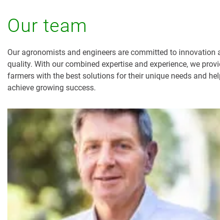
Our team
Our agronomists and engineers are committed to innovation 
quality. With our combined expertise and experience, we prov
farmers with the best solutions for their unique needs and he
achieve growing success.