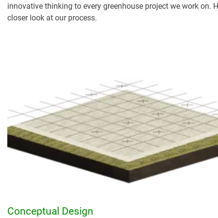
innovative thinking to every greenhouse project we work on. H
closer look at our process.
Conceptual Design