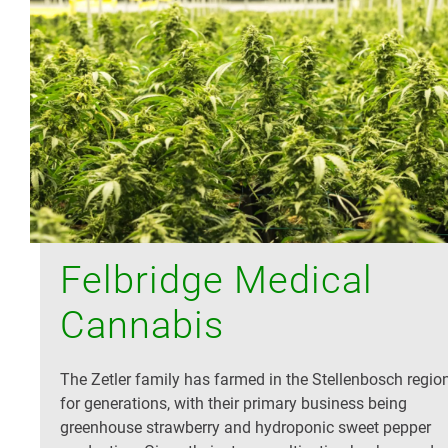
Felbridge Medical
Cannabis
The Zetler family has farmed in the Stellenbosch regio
for generations, with their primary business being
greenhouse strawberry and hydroponic sweet pepper