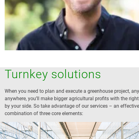
Turnkey solutions
When you need to plan and execute a greenhouse project, any
anywhere, you’ll make bigger agricultural profits with the right
by your side. So take advantage of our services – an effectiv
combination of three core elements: