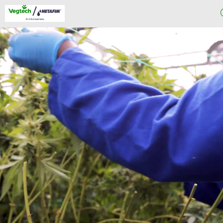
About
Us
Our Project
Process
Greenhouse
Projects
Our
Products
Knowledge
Center
Blog
Contact Us